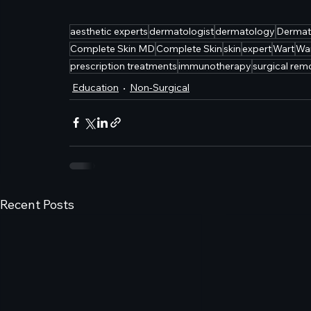
aesthetic experts
dermatologist
dermatology
Dermat
Complete Skin MD
Complete Skin
skin
expert
Wart
Wa
prescription treatments
immunotherapy
surgical rem
Education
Non-Surgical
Recent Posts