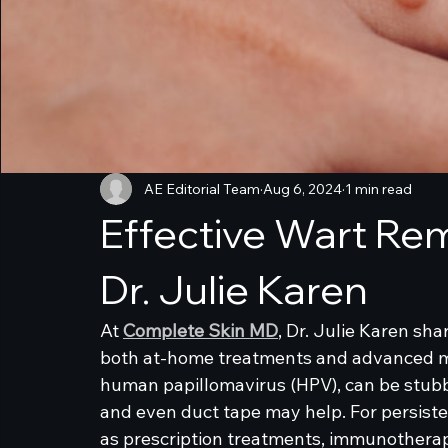
AE Editorial Team
Aug 6, 2024
1 min read
Effective Wart Rem
Dr. Julie Karen
At 
Complete Skin MD
, Dr. Julie Karen sha
both at-home treatments and advanced me
human papillomavirus (HPV), can be stubbor
and even duct tape may help. For persiste
as prescription treatments, immunotherapy