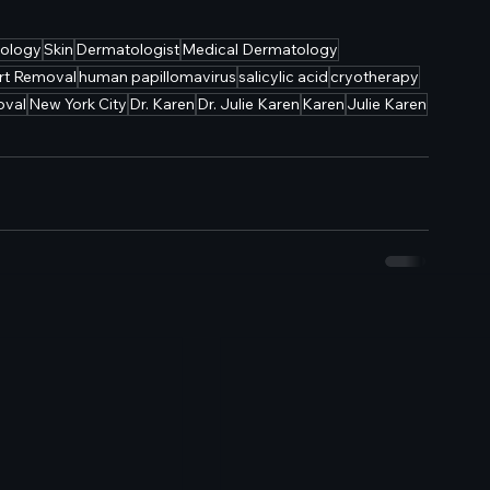
ology
Skin
Dermatologist
Medical Dermatology
rt Removal
human papillomavirus
salicylic acid
cryotherapy
oval
New York City
Dr. Karen
Dr. Julie Karen
Karen
Julie Karen