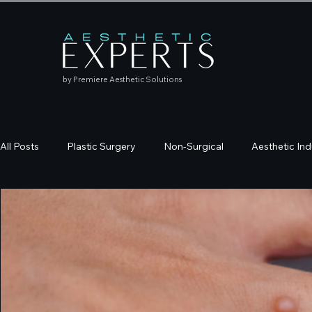
by Premiere Aesthetic Solutions
All Posts
Plastic Surgery
Non-Surgical
Aesthetic Ind
Education
Skincare