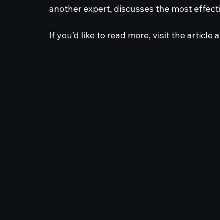
another expert, discusses the most effect
If you’d like to read more, visit the article a