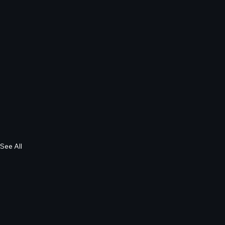
See All