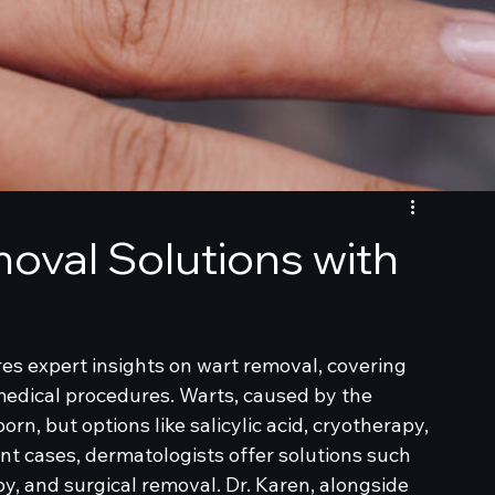
oval Solutions with
res expert insights on wart removal, covering 
dical procedures. Warts, caused by the 
n, but options like salicylic acid, cryotherapy, 
nt cases, dermatologists offer solutions such 
, and surgical removal. Dr. Karen, alongside 