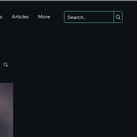
ns
Articles
More