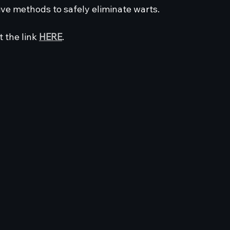
ive methods to safely eliminate warts. 
t the link 
HERE
.