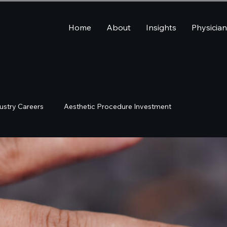
Home
About
Insights
Physicia
ustry Careers
Aesthetic Procedure Investment