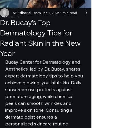
Education
AE Editorial Team
Jan 1, 2025
1 min read
Skincare
Dr. Bucay’s Top
Dermatology Tips for
Radiant Skin in the New
Year
Bucay Center for Dermatology and 
Aesthetics
, led by Dr. Bucay, shares 
expert dermatology tips to help you 
achieve glowing, youthful skin. Daily 
sunscreen use protects against 
premature aging, while chemical 
peels can smooth wrinkles and 
improve skin tone. Consulting a 
dermatologist ensures a 
personalized skincare routine 