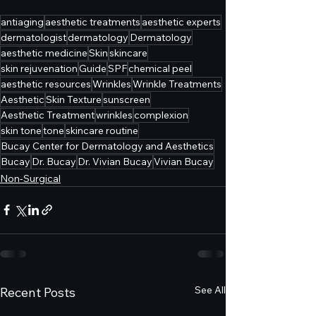
antiaging
aesthetic treatments
aesthetic experts
dermatologist
dermatology
Dermatology
aesthetic medicine
Skin
skincare
skin rejuvenation
Guide
SPF
chemical peel
aesthetic resources
Wrinkles
Wrinkle Treatments
Aesthetic
Skin Texture
sunscreen
Aesthetic Treatment
wrinkles
complexion
skin tone
tone
skincare routine
Bucay Center for Dermatology and Aesthetics
Bucay
Dr. Bucay
Dr. Vivian Bucay
Vivian Bucay
Non-Surgical
See All
Recent Posts