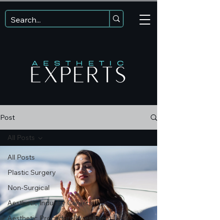
Post
All Posts
All Posts
Plastic Surgery
Non-Surgical
Aesthetic Industry Careers
Aesthetic Procedure Investment