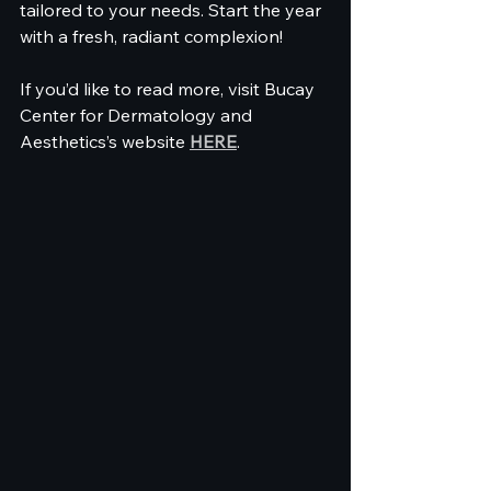
tailored to your needs. Start the year 
with a fresh, radiant complexion! 
If you’d like to read more, visit Bucay 
Center for Dermatology and 
Aesthetics’s website 
HERE
.