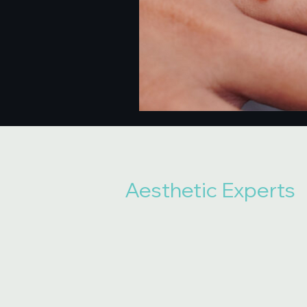
Aesthetic Experts