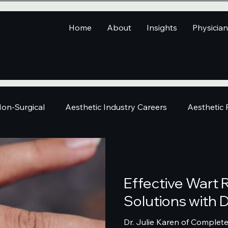
Home
About
Insights
Physicia
on-Surgical
Aesthetic Industry Careers
Aesthetic
Effective Wart
Solutions with D
Dr. Julie Karen of Complet