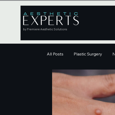
by Premiere Aesthetic Solutions
All Posts
Plastic Surgery
N
Education
Skincare