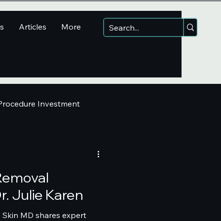
ns
Articles
More
 Procedure Investment
 Removal
r. Julie Karen
e Skin MD shares expert