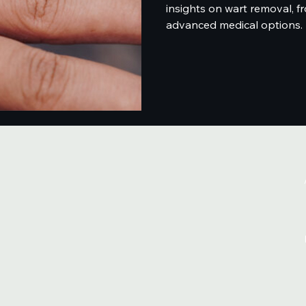
insights on wart removal, 
advanced medical options.