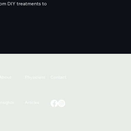
from DIY treatments to
About
Physicians
Contact
Insights
Articles