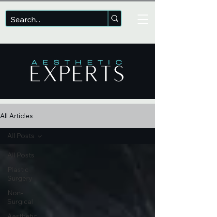
All Articles
All Posts
All Posts
Plastic
Surgery
Non-
Surgical
Aesthetic