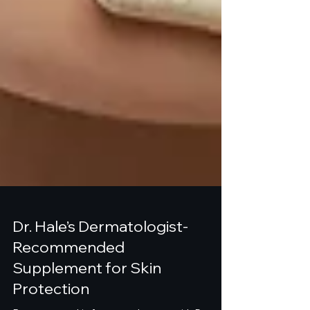
Dr. Hale’s Dermatologist-
Recommended
Supplement for Skin