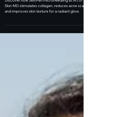
SkinPen Microneedling at
Art of Skin MD
Discover how SkinPen microneedling at Art of
Skin MD stimulates collagen, reduces acne scars,
and improves skin texture for a radiant glow.