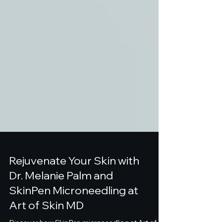
Rejuvenate Your Skin with
Dr. Melanie Palm and