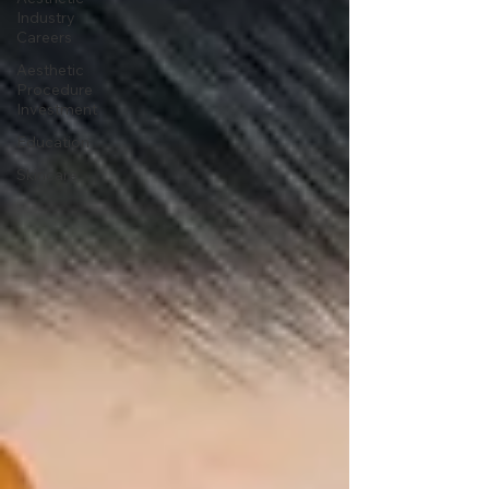
Industry
Careers
Aesthetic
Procedure
Investment
Education
Skincare