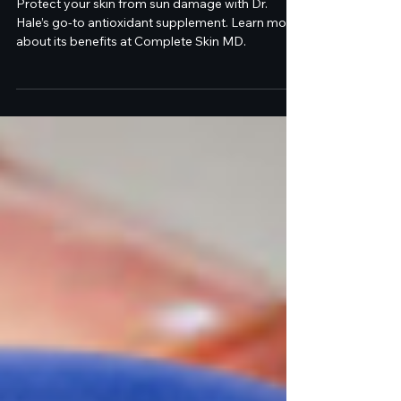
Protection
Protect your skin from sun damage with Dr.
Hale’s go-to antioxidant supplement. Learn more
about its benefits at Complete Skin MD.