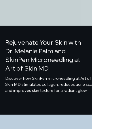
Rejuvenate Your Skin with
Dr. Melanie Palm and
SkinPen Microneedling at
Art of Skin MD
Discover how SkinPen microneedling at Art of
Skin MD stimulates collagen, reduces acne scars,
and improves skin texture for a radiant glow.