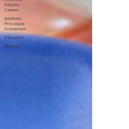
Industry
Careers
Aesthetic
Procedure
Investment
Education
Skincare