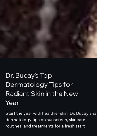
Dr. Bucay’s Top
Dermatology Tips for
Radiant Skin in the New
Year