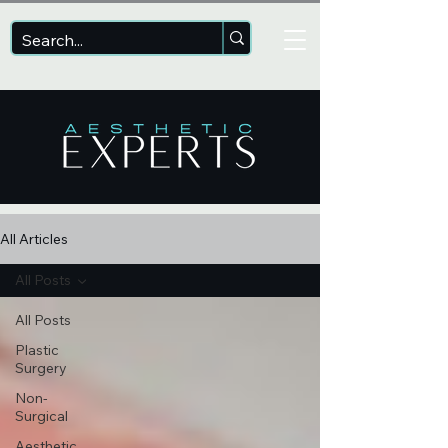
All Articles
All Posts
All Posts
Plastic
Surgery
Non-
Surgical
Aesthetic