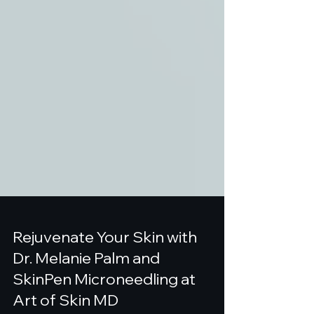
Rejuvenate Your Skin with