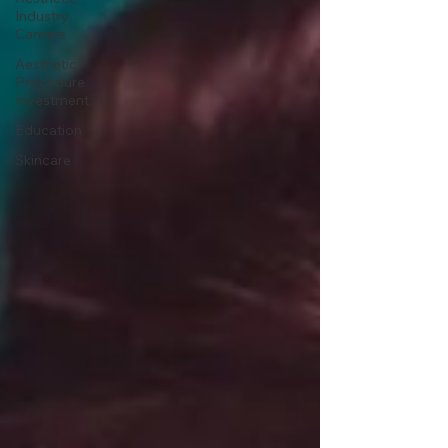
Industry
Careers
Aesthetic
Procedure
Investment
Education
Skincare