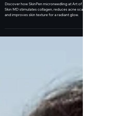
Dr. Melanie Palm and
SkinPen Microneedling at
Art of Skin MD
Discover how SkinPen microneedling at Art of
Skin MD stimulates collagen, reduces acne scars,
and improves skin texture for a radiant glow.