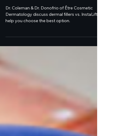
Cosmetic Dermatology &
Laser Center
Dr. Coleman & Dr. Donofrio of Être Cosmetic
Dermatology discuss dermal fillers vs. InstaLift to
help you choose the best option.