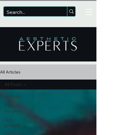
All Articles
All Posts
All Posts
Plastic
Surgery
Non-
Surgical
Aesthetic