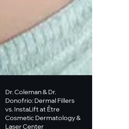
Dr. Coleman & Dr.
Donofrio: Dermal Fillers
vs. InstaLift at Être