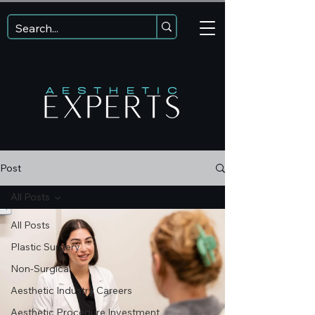
Post
All Posts
All Posts
Plastic Surgery
Non-Surgical
Aesthetic Industry Careers
Aesthetic Procedure Investment