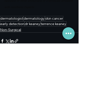
opinions of other physicians or individuals affiliated 
with Aesthetic Experts.
dermatologist
dermatology
skin cancer
early detection
dr keaney
terrence keaney
Non-Surgical
See All
Recent Posts