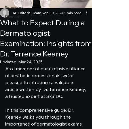
Education
AE Editorial Team
Sep 30, 2024
1 min read
Skincare
What to Expect During a
Dermatologist
Examination: Insights from
Dr. Terrence Keaney
Updated:
Mar 24, 2025
As a member of our exclusive alliance 
of aesthetic professionals, we’re 
pleased to introduce a valuable 
article written by Dr. Terrence Keaney, 
a trusted expert at SkinDC. 
In this comprehensive guide, Dr. 
Keaney walks you through the 
importance of dermatologist exams 