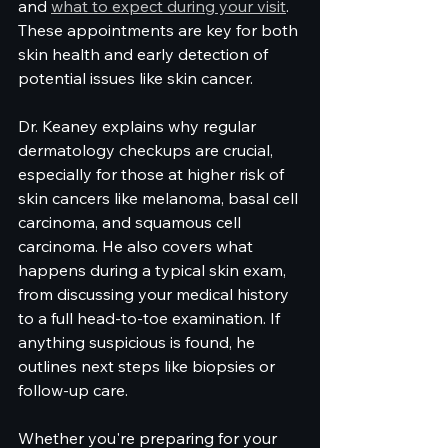
and 
what to expect during your visit
. 
These appointments are key for both 
skin health and early detection of 
potential issues like skin cancer.
Dr. Keaney explains why regular 
dermatology checkups are crucial, 
especially for those at higher risk of 
skin cancers like melanoma, basal cell 
carcinoma, and squamous cell 
carcinoma. He also covers what 
happens during a typical skin exam, 
from discussing your medical history 
to a full head-to-toe examination. If 
anything suspicious is found, he 
outlines next steps like biopsies or 
follow-up care.
Whether you're preparing for your 