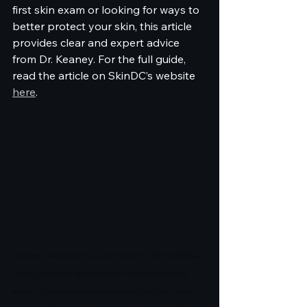
first skin exam or looking for ways to 
better protect your skin, this article 
provides clear and expert advice 
from Dr. Keaney. For the full guide, 
read the article on SkinDC’s website 
here
.
Articles shared on this site represent the individual 
works, opinions, and expertise of the attributed 
author. They do not necessarily reflect the views or 