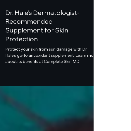
Dr. Hale’s Dermatologist-
Recommended
Supplement for Skin
Protection
Protect your skin from sun damage with Dr.
Hale’s go-to antioxidant supplement. Learn more
about its benefits at Complete Skin MD.