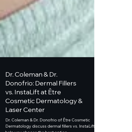
Dr. Coleman & Dr.
Donofrio: Dermal Fillers
vs. InstaLift at Être
Cosmetic Dermatology &