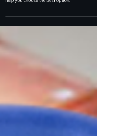
Laser Center
Dr. Coleman & Dr. Donofrio of Être Cosmetic
Dermatology discuss dermal fillers vs. InstaLift to
help you choose the best option.