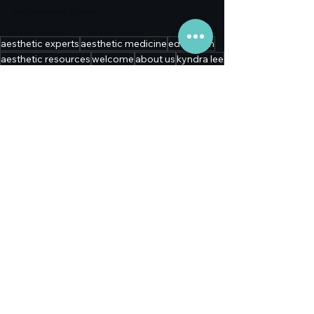
with Aesthetic Experts.
aesthetic experts
aesthetic medicine
education
aesthetic resources
welcome
about us
kyndra lee
insights
premiere aesthetic solutions
collaboration
physician collaboration
key opinion leaders
Education
See All
Recent Posts