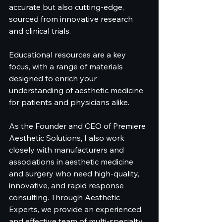
accurate but also cutting-edge, 
sourced from innovative research 
and clinical trials.
Educational resources are a key 
focus, with a range of materials 
designed to enrich your 
understanding of aesthetic medicine 
for patients and physicians alike. 
As the Founder and CEO of Premiere 
Aesthetic Solutions, I also work 
closely with manufacturers and 
associations in aesthetic medicine 
and surgery who need high-quality, 
innovative, and rapid response 
consulting. Through Aesthetic 
Experts, we provide an experienced 
and effective team of multi-specialty 