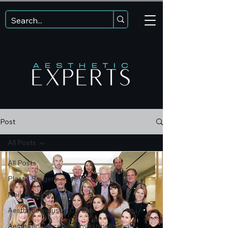
Post
All Posts
All Posts
Plastic Surgery
Non-Surgical
Aesthetic Industry Careers
Aesthetic Procedure Investment