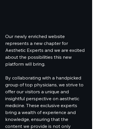
Our newly enriched website 
represents a new chapter for 
Aesthetic Experts and we are excited 
about the possibilities this new 
platform will bring.
By collaborating with a handpicked 
group of top physicians, we strive to 
offer our visitors a unique and 
insightful perspective on aesthetic 
medicine. These exclusive experts 
bring a wealth of experience and 
knowledge, ensuring that the 
content we provide is not only 