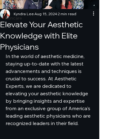
Education
Kyndra Lee
Aug 15, 2024
2 min read
Skincare
Elevate Your Aesthetic
Knowledge with Elite
Physicians
In the world of aesthetic medicine, 
staying up-to-date with the latest 
advancements and techniques is 
crucial to success. At Aesthetic 
Experts, we are dedicated to 
elevating your aesthetic knowledge 
by bringing insights and expertise 
from an exclusive group of America's 
leading aesthetic physicians who are 
recognized leaders in their field.