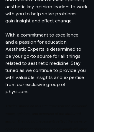
aesthetic key opinion leaders to work 
with you to help solve problems, 
gain insight and effect change.
With a commitment to excellence 
and a passion for education, 
Aesthetic Experts is determined to 
be your go-to source for all things 
related to aesthetic medicine. Stay 
tuned as we continue to provide you 
with valuable insights and expertise 
from our exclusive group of 
physicians.
Articles shared on this site represent the individual 
works, opinions, and expertise of the attributed 
author. They do not necessarily reflect the views or 
opinions of other physicians or individuals affiliated 