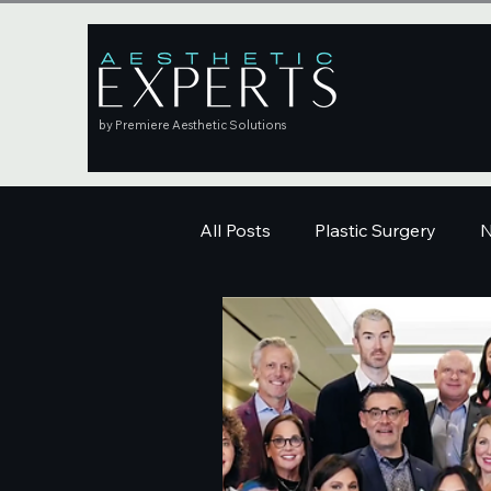
by Premiere Aesthetic Solutions
All Posts
Plastic Surgery
N
Education
Skincare