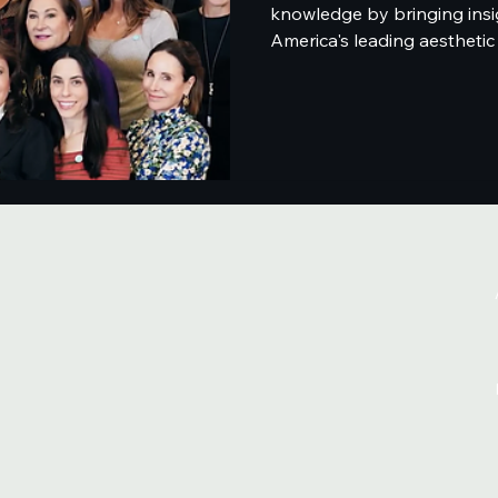
knowledge by bringing insi
America's leading aesthetic