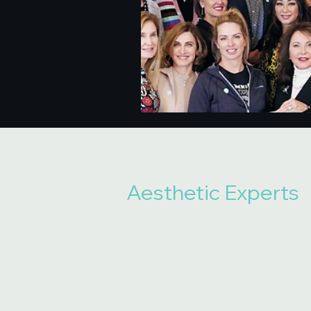
Aesthetic Experts