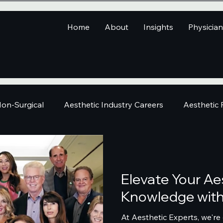
Home
About
Insights
Physicia
on-Surgical
Aesthetic Industry Careers
Aesthetic
Elevate Your Ae
Knowledge with 
At Aesthetic Experts, we're