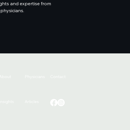
ghts and expertise from
 physicians.
About
Physicians
Contact
Insights
Articles