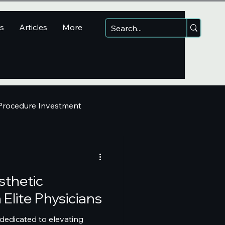
ns
Articles
More
 Procedure Investment
sthetic
Elite Physicians
 dedicated to elevating