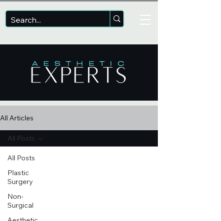
All Articles
All Posts
All Posts
Plastic
Surgery
Non-
Surgical
Aesthetic