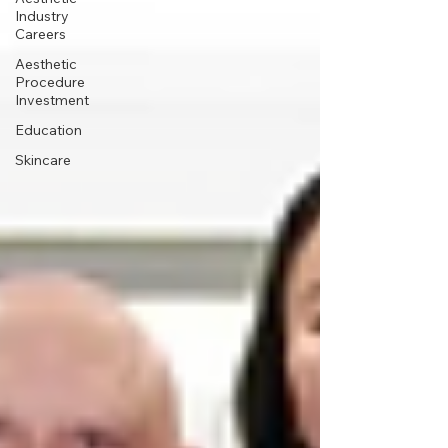
Industry
Careers
Aesthetic
Procedure
Investment
Education
Skincare