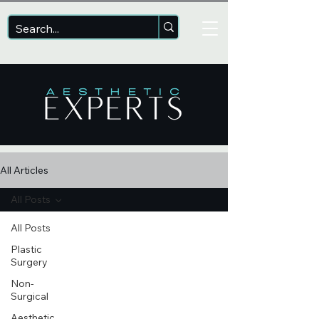
All Articles
All Posts
All Posts
Plastic
Surgery
Non-
Surgical
Aesthetic