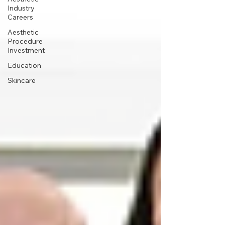
Industry
Careers
Aesthetic
Procedure
Investment
Education
Skincare