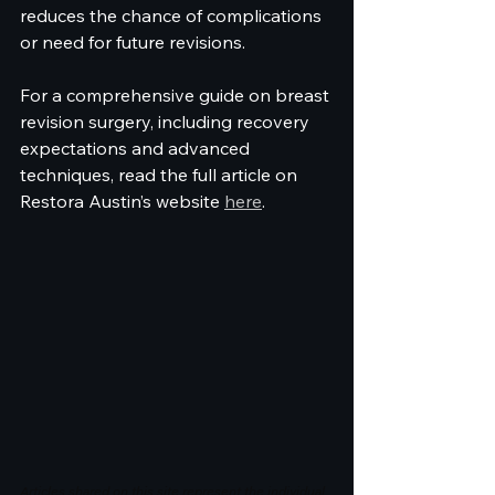
reduces the chance of complications 
or need for future revisions.
For a comprehensive guide on breast 
revision surgery, including recovery 
expectations and advanced 
techniques, read the full article on 
Restora Austin’s website 
here
.
Articles shared on this site represent the individual 