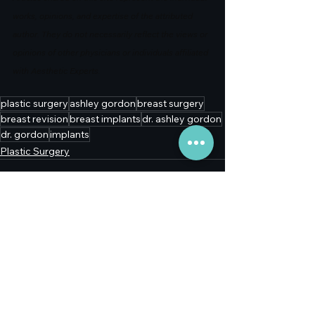
works, opinions, and expertise of the attributed 
author. They do not necessarily reflect the views or 
opinions of other physicians or individuals affiliated 
with Aesthetic Experts.
plastic surgery
ashley gordon
breast surgery
breast revision
breast implants
dr. ashley gordon
dr. gordon
implants
Plastic Surgery
See All
Recent Posts