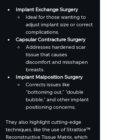
Implant Exchange Surgery
Ideal for those wanting to 
adjust implant size or correct 
complications.
Capsular Contracture Surgery
Addresses hardened scar 
tissue that causes 
discomfort and misshapen 
breasts.
Implant Malposition Surgery
Corrects issues like 
"bottoming out," "double 
bubble," and other implant 
positioning concerns.
They also highlight cutting-edge 
techniques, like the use of Strattice™ 
Reconstructive Tissue Matrix, which 