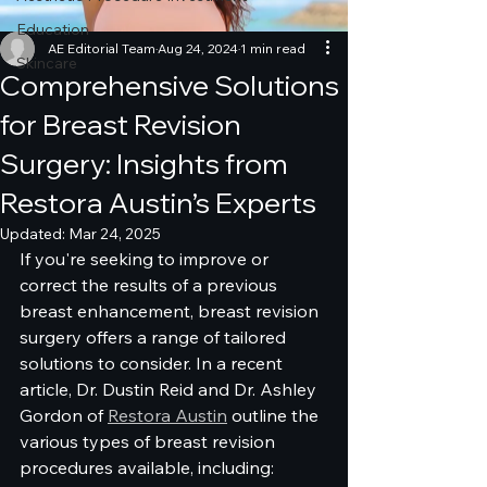
Education
AE Editorial Team
Aug 24, 2024
1 min read
Skincare
Comprehensive Solutions
for Breast Revision
Surgery: Insights from
Restora Austin’s Experts
Updated:
Mar 24, 2025
If you're seeking to improve or 
correct the results of a previous 
breast enhancement, breast revision 
surgery offers a range of tailored 
solutions to consider. In a recent 
article, Dr. Dustin Reid and Dr. Ashley 
Gordon of 
Restora Austin
 outline the 
various types of breast revision 
procedures available, including: