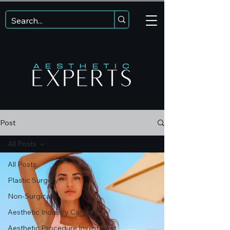
Post
All Posts
All Posts
Plastic Surgery
Non-Surgical
Aesthetic Industry Careers
Aesthetic Procedure Investment