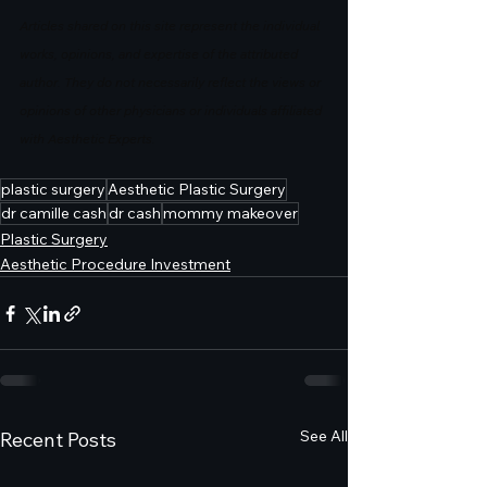
Articles shared on this site represent the individual 
works, opinions, and expertise of the attributed 
author. They do not necessarily reflect the views or 
opinions of other physicians or individuals affiliated 
with Aesthetic Experts.
plastic surgery
Aesthetic Plastic Surgery
dr camille cash
dr cash
mommy makeover
Plastic Surgery
Aesthetic Procedure Investment
See All
Recent Posts