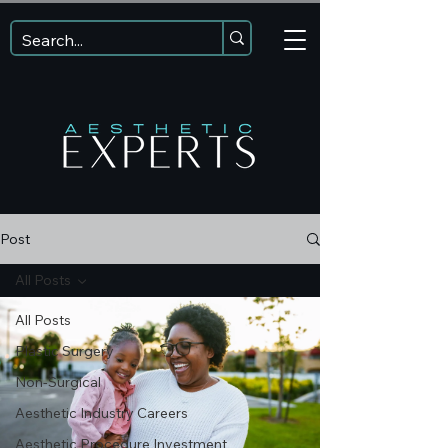
Post
All Posts
All Posts
Plastic Surgery
Non-Surgical
Aesthetic Industry Careers
Aesthetic Procedure Investment