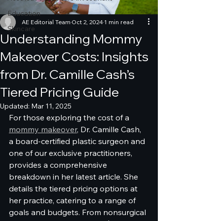
Education
AE Editorial Team
Oct 2, 2024
1 min read
Skincare
Understanding Mommy
Makeover Costs: Insights
from Dr. Camille Cash’s
Tiered Pricing Guide
Updated:
Mar 11, 2025
For those exploring the cost of a 
mommy makeover
, Dr. Camille Cash, 
a board-certified plastic surgeon and 
one of our exclusive practitioners, 
provides a comprehensive 
breakdown in her latest article. She 
details the tiered pricing options at 
her practice, catering to a range of 
goals and budgets. From nonsurgical 