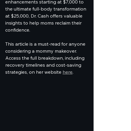
enhancements starting at $7,000 to 
the ultimate full-body transformation 
at $25,000, Dr. Cash offers valuable 
insights to help moms reclaim their 
confidence.
This article is a must-read for anyone 
considering a mommy makeover. 
Access the full breakdown, including 
recovery timelines and cost-saving 
strategies, on her website 
here
.