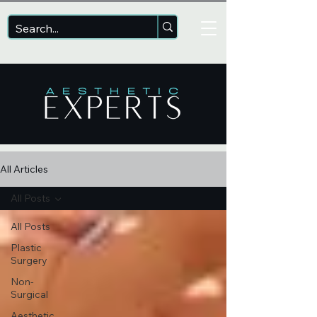
All Articles
All Posts
All Posts
Plastic
Surgery
Non-
Surgical
Aesthetic