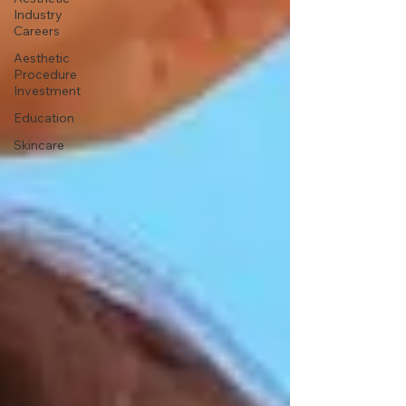
Industry
Careers
Aesthetic
Procedure
Investment
Education
Skincare