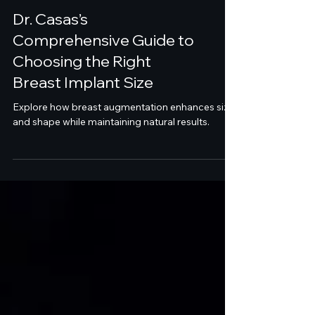
Dr. Casas’s
Comprehensive Guide to
Choosing the Right
Breast Implant Size
Explore how breast augmentation enhances size
and shape while maintaining natural results.