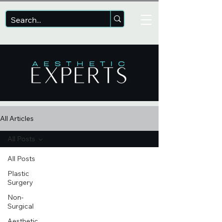
All Articles
All Posts
All Posts
Plastic
Surgery
Non-
Surgical
Aesthetic