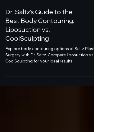
Dr. Saltz's Guide to the
Best Body Contouring:
Liposuction vs.
CoolSculpting
Explore body contouring options at Saltz Plastic
Surgery with Dr. Saltz. Compare liposuction vs.
CoolSculpting for your ideal results.