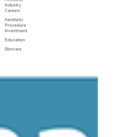
Industry
Careers
Aesthetic
Procedure
Investment
Education
Skincare