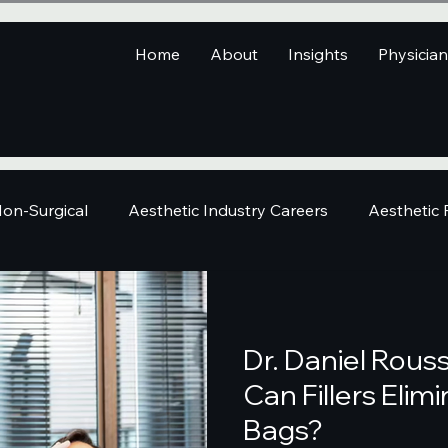
Home
About
Insights
Physicia
on-Surgical
Aesthetic Industry Careers
Aesthetic
Dr. Daniel Rous
Can Fillers Eli
Bags?