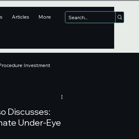
ns
Articles
More
 Procedure Investment
so Discusses:
minate Under-Eye