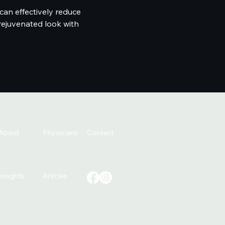
can effectively reduce
rejuvenated look with
About
Physicians
Contact
Insights
Articles