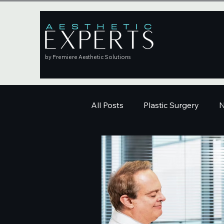
by Premiere Aesthetic Solutions
All Posts
Plastic Surgery
N
Education
Skincare