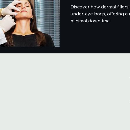
Discover how dermal fillers 
under-eye bags, offering a 
minimal downtime.