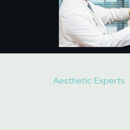
Aesthetic Experts