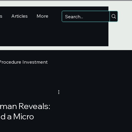
ns
Articles
More
 Procedure Investment
lman Reveals:
d a Micro