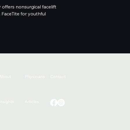
offers nonsurgical facelift
& FaceTite for youthful
About
Physicians
Contact
Insights
Articles