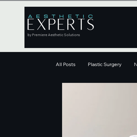
by Premiere Aesthetic Solutions
All Posts
Plastic Surgery
N
Education
Skincare