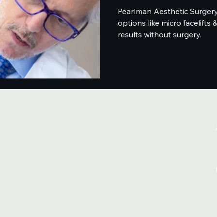
Pearlman Aesthetic Surgery 
options like micro facelifts 
results without surgery.