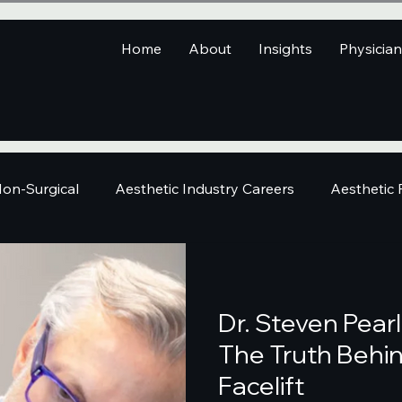
Home
About
Insights
Physicia
on-Surgical
Aesthetic Industry Careers
Aesthetic
Dr. Steven Pear
The Truth Behin
Facelift