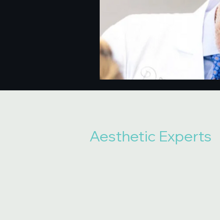
Aesthetic Experts