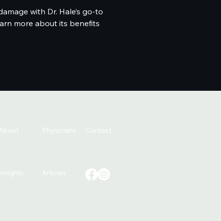
damage with Dr. Hale’s go-to
arn more about its benefits
About
Physicians
Contact
Insights
Articles