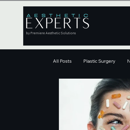
by Premiere Aesthetic Solutions
All Posts
Plastic Surgery
N
Education
Skincare