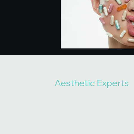
Aesthetic Experts