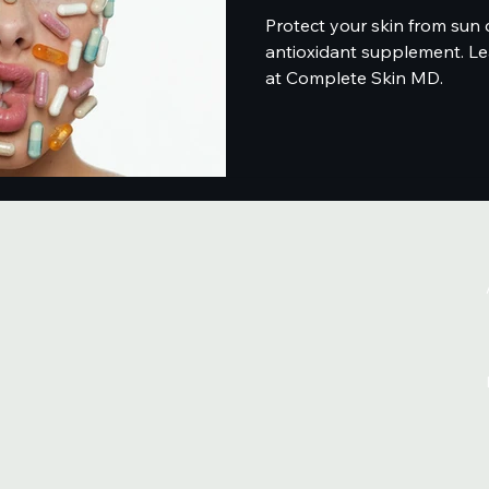
Protect your skin from sun 
antioxidant supplement. Le
at Complete Skin MD.