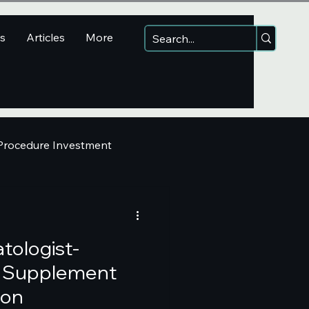
ns
Articles
More
 Procedure Investment
tologist-
Supplement
ion