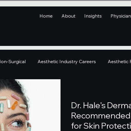
Home
About
Insights
Physicia
on-Surgical
Aesthetic Industry Careers
Aesthetic
Dr. Hale’s Derma
Recommended 
for Skin Protect