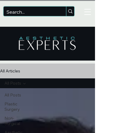
All Articles
All Posts
All Posts
Plastic
Surgery
Non-
Surgical
Aesthetic