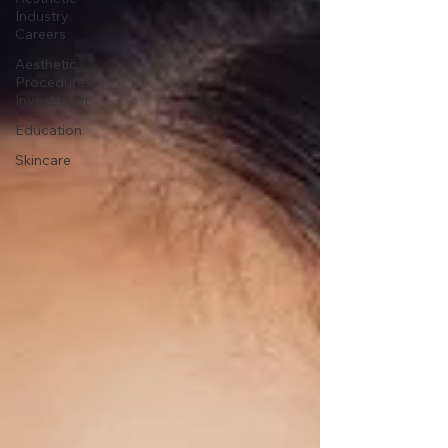
Industry
Careers
Aesthetic
Procedure
Investment
Education
Skincare