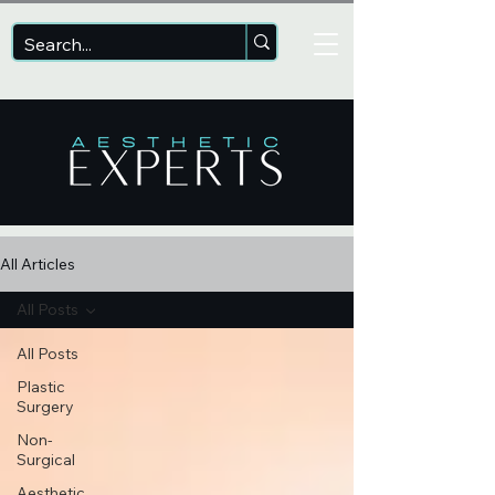
All Articles
All Posts
All Posts
Plastic
Surgery
Non-
Surgical
Aesthetic