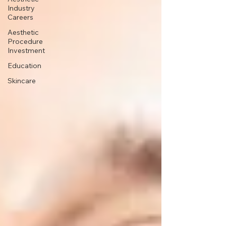
Industry
Careers
Aesthetic
Procedure
Investment
Education
Skincare