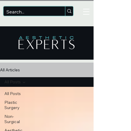
All Articles
All Posts
All Posts
Plastic
Surgery
Non-
Surgical
Aesthetic