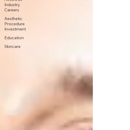
Industry
Careers
Aesthetic
Procedure
Investment
Education
Skincare