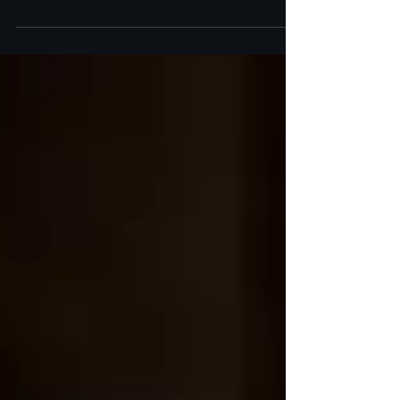
Discover how SkinPen microneedling at Art of
Skin MD stimulates collagen, reduces acne scars,
and improves skin texture for a radiant glow.