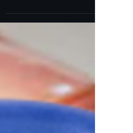
Dermatology discuss dermal fillers vs. InstaLift to
help you choose the best option.