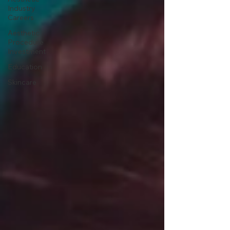
Industry
Careers
Aesthetic
Procedure
Investment
Education
Skincare