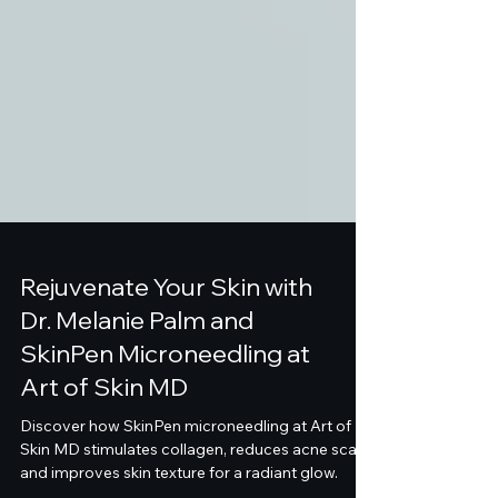
Rejuvenate Your Skin with
Dr. Melanie Palm and
SkinPen Microneedling at
Art of Skin MD