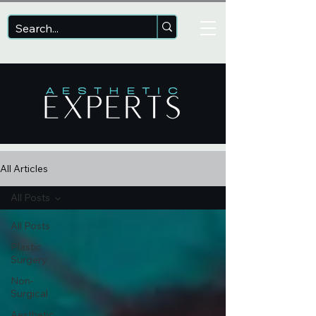
All Articles
All Posts
All Posts
Plastic
Surgery
Non-
Surgical
Aesthetic