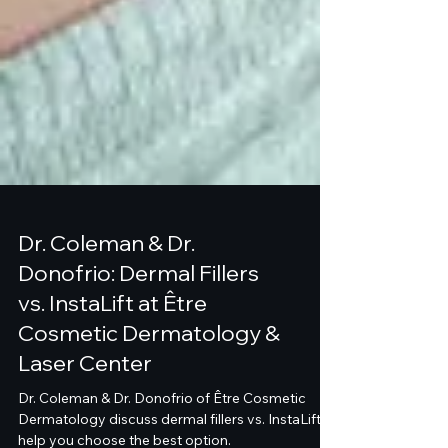
Dr. Coleman & Dr.
Donofrio: Dermal Fillers
vs. InstaLift at Être
Cosmetic Dermatology &
Laser Center
Dr. Coleman & Dr. Donofrio of Être Cosmetic