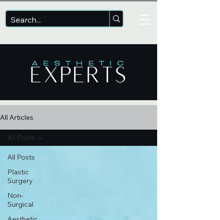
All Articles
All Posts
All Posts
Plastic
Surgery
Non-
Surgical
Aesthetic