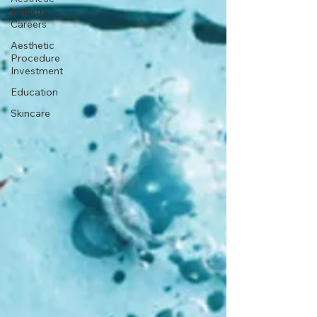
Industry
Careers
Aesthetic
Procedure
Investment
Education
Skincare