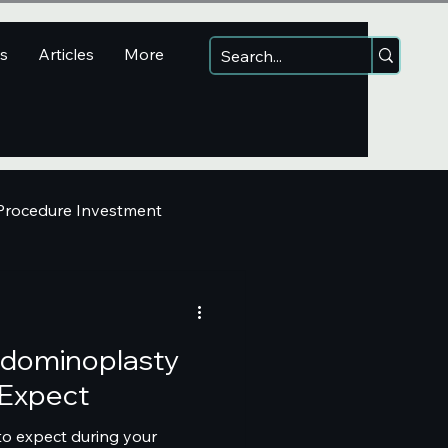
ns
Articles
More
 Procedure Investment
Abdominoplasty
 Expect
 to expect during your