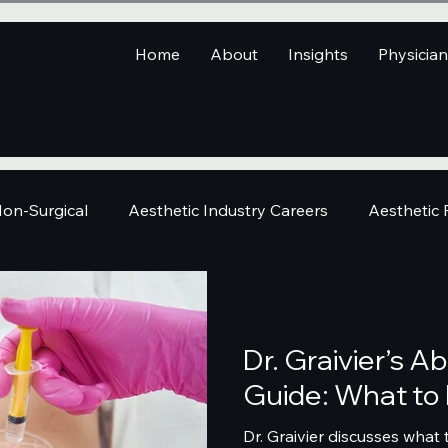
Home
About
Insights
Physicia
on-Surgical
Aesthetic Industry Careers
Aesthetic
Dr. Graivier’s 
Guide: What to
Dr. Graivier discusses what