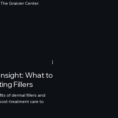
The Graivier Center.
 Insight: What to
ing Fillers
its of dermal fillers and
post-treatment care to