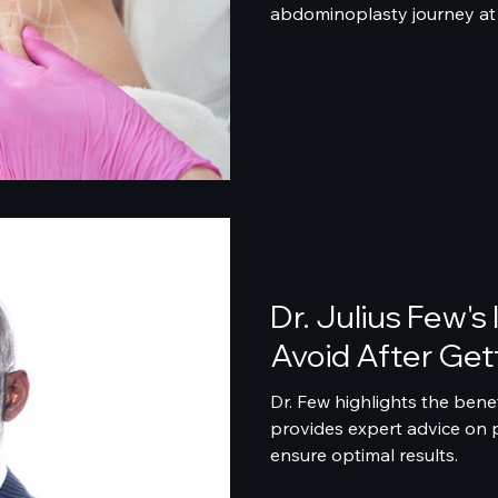
abdominoplasty journey at 
Dr. Julius Few's
Avoid After Gett
Dr. Few highlights the benef
provides expert advice on 
ensure optimal results.