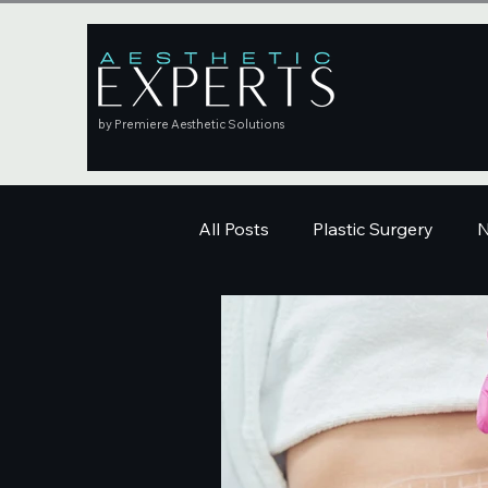
by Premiere Aesthetic Solutions
All Posts
Plastic Surgery
N
Education
Skincare