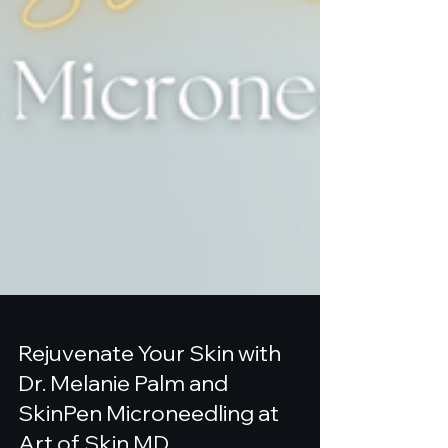
Rejuvenate Your Skin with