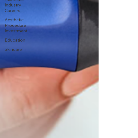
Industry
Careers
Aesthetic
Procedure
Investment
Education
Skincare