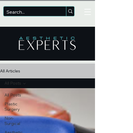
All Articles
All Posts
All Posts
Plastic
Surgery
Non-
Surgical
Aesthetic