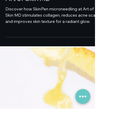
Dr. Melanie Palm and
SkinPen Microneedling at
Art of Skin MD
Discover how SkinPen microneedling at Art of
Skin MD stimulates collagen, reduces acne scars,
and improves skin texture for a radiant glow.